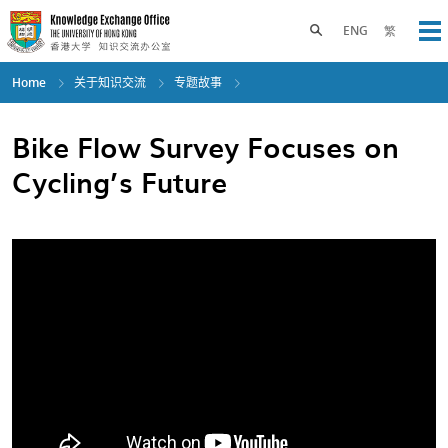
Skip
to
Toggle search panel
ENG
繁
Op
main
content
Home
关于知识交流
专题故事
Bike Flow Survey Focuses on
Cycling’s Future