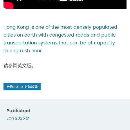
Hong Kong is one of the most densely populated
cities on earth with congested roads and public
transportation systems that can be at capacity
during rush hour.
请参阅英文版。
Back to 专题故事
Published
Jan 2026