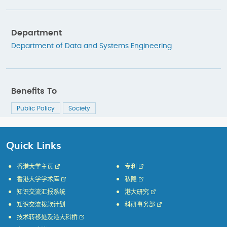
Department
Department of Data and Systems Engineering
Benefits To
Public Policy
Society
Quick Links
香港大学主页
专利
香港大学学术库
私隐
知识交流汇报系统
港大研究
知识交流拨款计划
科研事务部
技术转移处及港大科桥