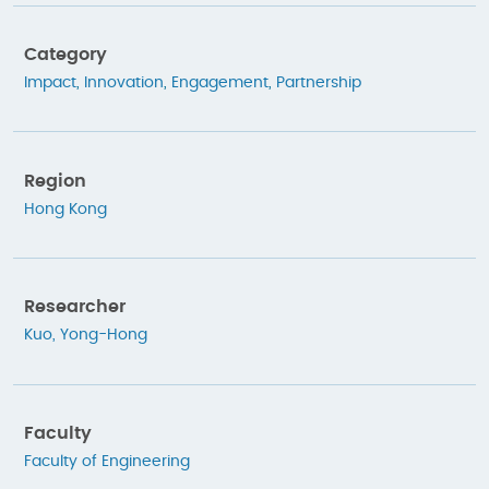
Category
Impact
,
Innovation
,
Engagement
,
Partnership
Region
Hong Kong
Researcher
Kuo, Yong-Hong
Faculty
Faculty of Engineering