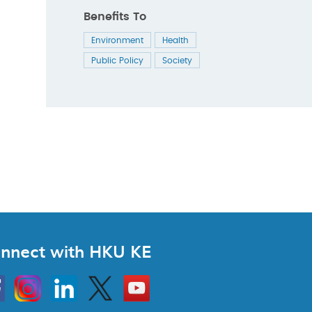
Benefits To
Environment
Health
Public Policy
Society
nnect with HKU KE
Instagram
Linkedin
Twitter
Go
to
HKU