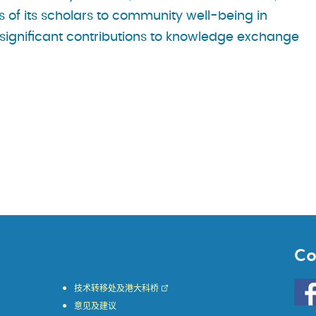
s of its scholars to community well-being in
 significant contributions to knowledge exchange
Co
Go
技术转移处及港大科桥
to
意见及建议
HKU