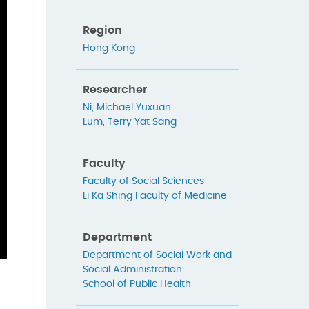
Region
Hong Kong
Researcher
Ni, Michael Yuxuan
Lum, Terry Yat Sang
Faculty
Faculty of Social Sciences
Li Ka Shing Faculty of Medicine
Department
Department of Social Work and
Social Administration
School of Public Health