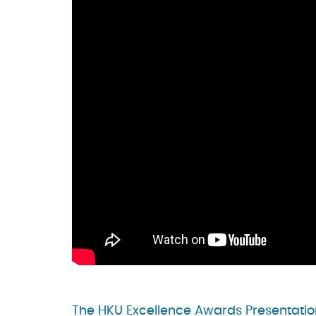
The HKU Excellence Awards Presentatio