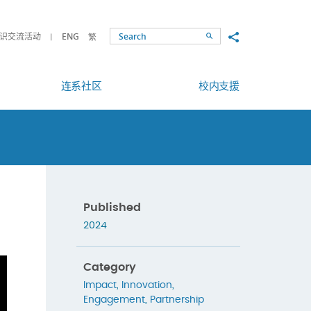
Share to
识交流活动
ENG
繁
Search
连系社区
校内支援
Published
2024
Category
Impact
,
Innovation
,
Engagement
,
Partnership