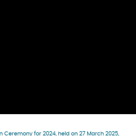
n Ceremony for 2024, held on 27 March 2025,