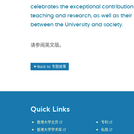
celebrates the exceptional contribution
teaching and research, as well as their
between the University and society.
请参阅英文版。
Back to 专题故事
Quick Links
香港大学主页
专利
香港大学学术库
私隐