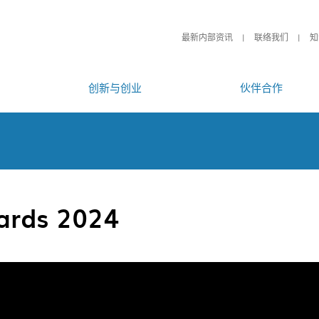
最新内部资讯
联络我们
知
创新与创业
伙伴合作
ards 2024