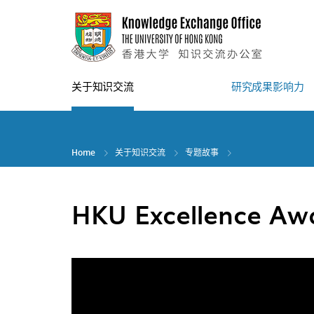
Skip
to
main
content
关于知识交流
研究成果影响力
Home
关于知识交流
专题故事
HKU Excellence Aw