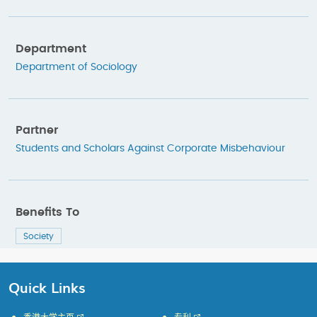
Department
Department of Sociology
Partner
Students and Scholars Against Corporate Misbehaviour
Benefits To
Society
Quick Links