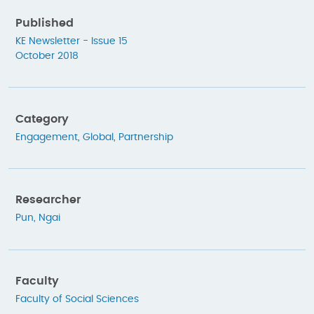
Published
KE Newsletter - Issue 15
October 2018
Category
Engagement
,
Global
,
Partnership
Researcher
Pun, Ngai
Faculty
Faculty of Social Sciences