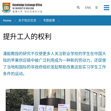
Skip
to
Toggle search panel
ENG
繁
Op
main
content
Home
关于知识交流
专题故事
提升工人的权利
潘毅教授的研究不仅使更多人关注职业学校的学生在中国大
陆的苹果供应链中被广泛利用成为一种新的劳动力，还促使
了当地和国际的非政府组织发起帮助改善这些实习学生工作
条件的运动。