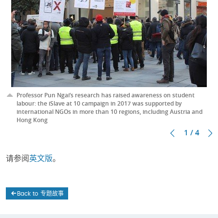
Professor Pun Ngai’s research has raised awareness on student
labour: the iSlave at 10 campaign in 2017 was supported by
international NGOs in more than 10 regions, including Austria and
Hong Kong
1 / 4
请参阅
英文版
。
Back to 专题故事