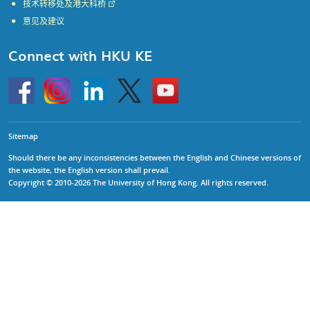
技术转移处及港大科桥
意见及建议
Connect with HKU KE
Go
Instagram
Linkedin
Twitter
Go
to
to
HKU
HKU
KE
KE
facebook
YouTube
Sitemap
Should there be any inconsistencies between the English and Chinese versions of
the website, the English version shall prevail.
Copyright © 2010-2026 The University of Hong Kong. All rights reserved.