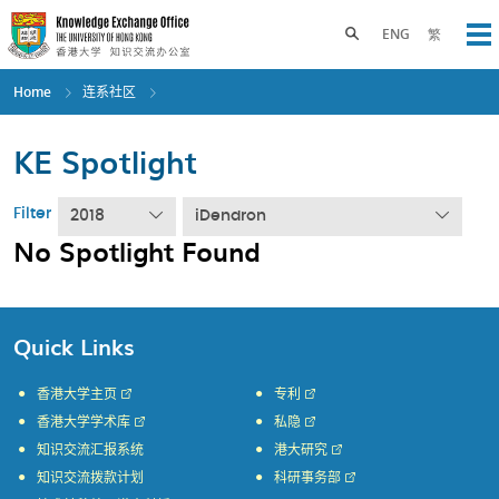
Skip
to
Toggle search panel
ENG
繁
Op
main
content
Home
连系社区
KE Spotlight
Filter
2018
iDendron
No Spotlight Found
Quick Links
香港大学主页
专利
香港大学学术库
私隐
知识交流汇报系统
港大研究
知识交流拨款计划
科研事务部