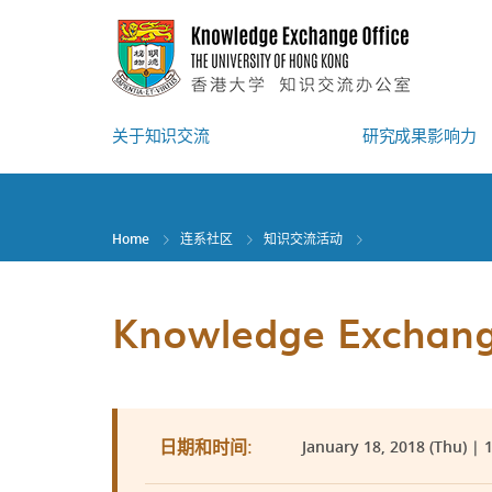
Skip
to
main
content
关于知识交流
研究成果影响力
Home
连系社区
知识交流活动
Knowledge Exchange
January 18, 2018 (Thu) | 
日期和时间: