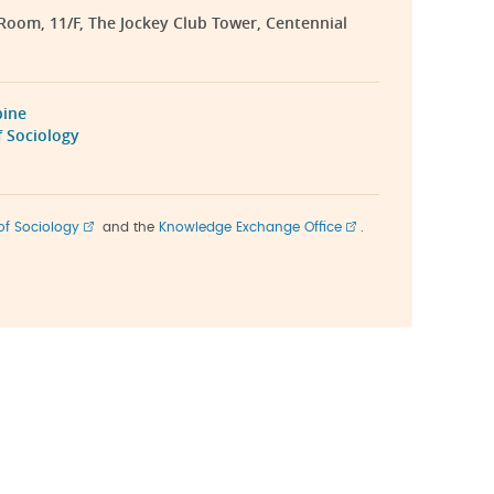
 Room, 11/F, The Jockey Club Tower, Centennial
bine
 Sociology
of Sociology
and the
Knowledge Exchange Office
.