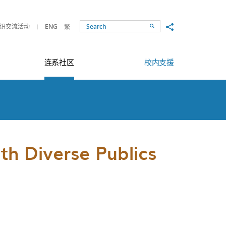
Share to
识交流活动
ENG
繁
Search
连系社区
校内支援
h Diverse Publics