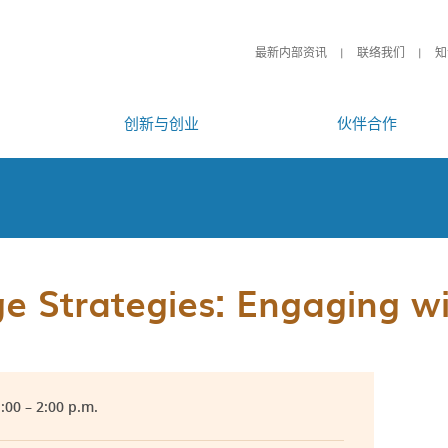
最新内部资讯
联络我们
知
创新与创业
伙伴合作
 Strategies: Engaging wit
1:00 – 2:00 p.m.