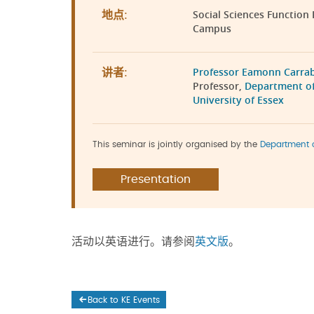
Social Sciences Function
地点:
Campus
Professor Eamonn Carra
讲者:
Professor,
Department of
University of Essex
This seminar is jointly organised by the
Department 
Presentation
活动以英语进行。请参阅
英文版
。
Back to KE Events