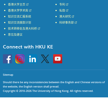
香港大学主页
专利
香港大学学术库
私隐
知识交流汇报系统
港大研究
知识交流拨款计划
科研事务部
技术转移处及港大科桥
意见及建议
Connect with HKU KE
Go
Instagram
Linkedin
Twitter
Go
to
to
HKU
HKU
KE
KE
facebook
YouTube
Sitemap
Should there be any inconsistencies between the English and Chinese versions of
the website, the English version shall prevail.
Copyright © 2010-2026 The University of Hong Kong. All rights reserved.