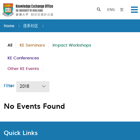
Skip
to
Toggle search panel
ENG
繁
Op
main
content
Home
连系社区
All
KE Seminars
Impact Workshops
KE Conferences
Other KE Events
Filter
2018
No Events Found
Quick Links