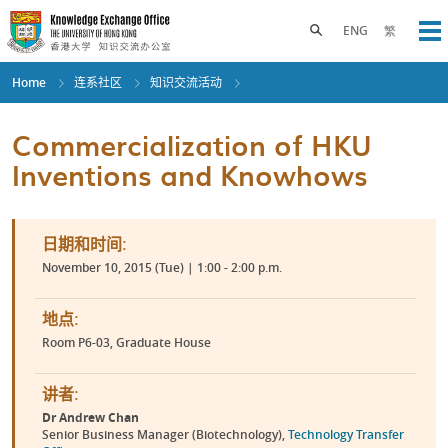
Skip
to
Toggle search panel
ENG
繁
Op
main
content
Home
连系社区
知识交流活动
Commercialization of HKU
Inventions and Knowhows
日期和时间:
November 10, 2015 (Tue) | 1:00 - 2:00 p.m.
地点:
Room P6-03, Graduate House
讲者:
Dr Andrew Chan
Senior Business Manager (Biotechnology),
Technology Transfer