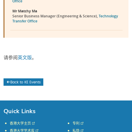
Office
Mr Matchy Ma
Senior Business Manager (Engineering & Science),
Technology
Transfer Office
请参阅
英文版
。
Back to KE Events
Quick Links
香港大学主页
专利
香港大学学术库
私隐