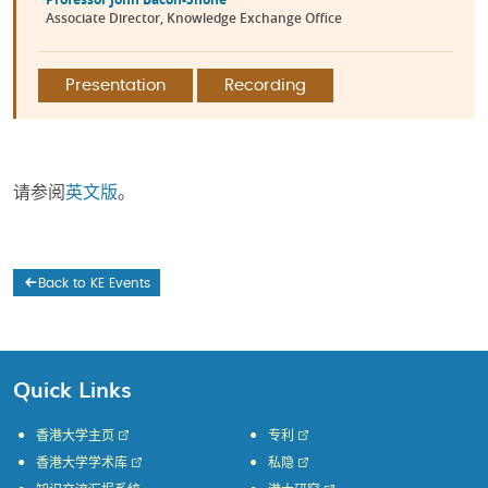
Associate Director, Knowledge Exchange Office
Presentation
Recording
请参阅
英文版
。
Back to KE Events
Quick Links
香港大学主页
专利
香港大学学术库
私隐