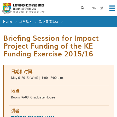
Skip
to
Toggle search panel
ENG
繁
Op
main
content
Home
连系社区
知识交流活动
Briefing Session for Impact
Project Funding of the KE
Funding Exercise 2015/16
日期和时间:
May 6, 2015 (Wed) | 1:00 - 2:00 p.m.
地点:
Room P6-03, Graduate House
讲者:
Professor John Bacon-Shone