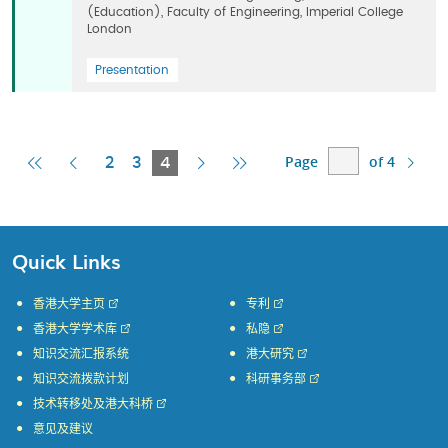
(Education), Faculty of Engineering, Imperial College
London
Presentation
Page
of 4
First
Previous
Current
Next
Last
2
3
4
Page
Page
Page
Page
Page
Quick Links
香港大学主页
专利
香港大学学术库
私隐
知识交流汇报系统
港大研究
知识交流拨款计划
科研事务部
技术转移处及港大科桥
意见及建议