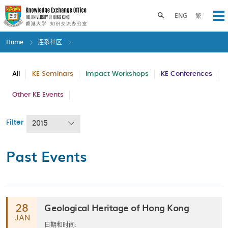
Skip
to
Toggle search panel
ENG
繁
Op
main
content
Home
连系社区
All
KE Seminars
Impact Workshops
KE Conferences
Other KE Events
Filter
2015
Past Events
Geological Heritage of Hong Kong
28
JAN
日期和时间: