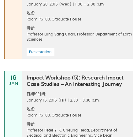
January 28, 2015 (Wed) | 1:00 - 2:00 p.m.
地点:
Room P6-03, Graduate House
讲者:
Professor Lung Sang Chan, Professor, Department of Earth
Sciences
Presentation
Impact Workshop (5): Research Impact
16
Case Studies – An Interesting Journey
JAN
日期和时间:
January 16, 2015 (Fri) | 2:30 - 3:30 p.m.
地点:
Room P6-03, Graduate House
讲者:
Professor Peter Y. K. Cheung, Head, Department of
Electrical and Electronic Engineering, Vice Dean